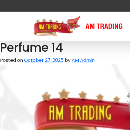
Perfume 14
Posted on
October 27, 2025
by
AM Admin