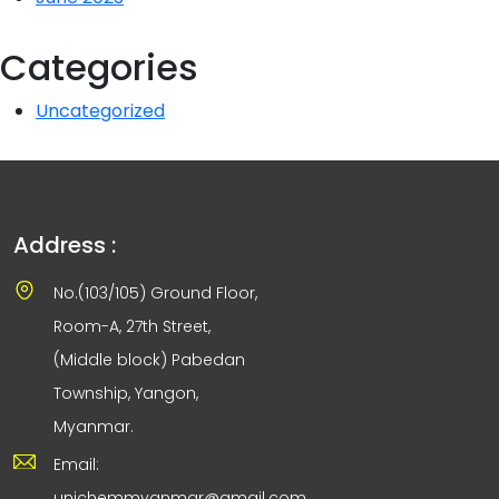
Categories
Uncategorized
Address :
No.(103/105) Ground Floor,
Room-A, 27th Street,
(Middle block) Pabedan
Township, Yangon,
Myanmar.
Email:
unichemmyanmar@gmail.com