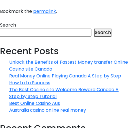
Bookmark the
permalink
.
Search
Search
Recent Posts
Unlock the Benefits of Fastest Money transfer Online
Casino site Canada
Real Money Online Playing Canada A Step by Step
How to to Success
The Best Casino site Welcome Reward Canada A
Step by Step Tutorial
Best Online Casino Aus
Australia casino online real money