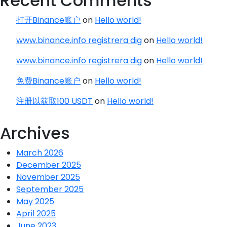
Recent Comments
打开Binance账户
on
Hello world!
www.binance.info registrera dig
on
Hello world!
www.binance.info registrera dig
on
Hello world!
免费Binance账户
on
Hello world!
注册以获取100 USDT
on
Hello world!
Archives
March 2026
December 2025
November 2025
September 2025
May 2025
April 2025
June 2023