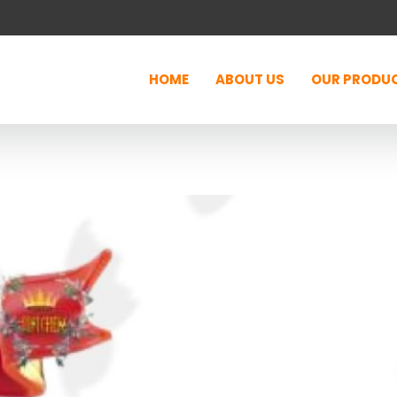
HOME
ABOUT US
OUR PRODU