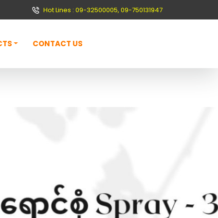
Hot Lines : 09-32500005, 09-750131947
CTS
CONTACT US