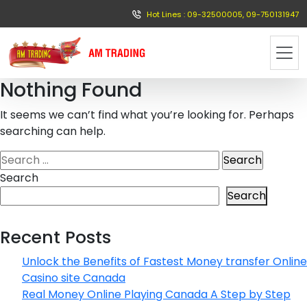
Hot Lines : 09-32500005, 09-750131947
Nothing Found
It seems we can’t find what you’re looking for. Perhaps
searching can help.
Search
Search
Recent Posts
Unlock the Benefits of Fastest Money transfer Online
Casino site Canada
Real Money Online Playing Canada A Step by Step