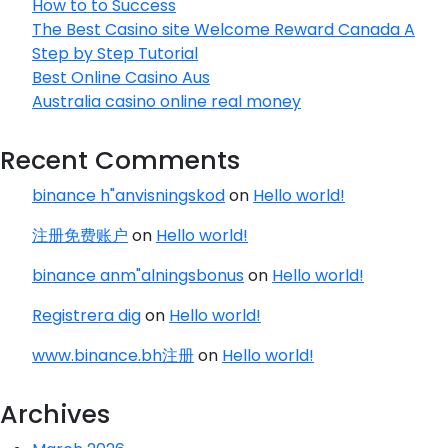
How to to Success
The Best Casino site Welcome Reward Canada A
Step by Step Tutorial
Best Online Casino Aus
Australia casino online real money
Recent Comments
binance h"anvisningskod
on
Hello world!
注册免费账户
on
Hello world!
binance anm"alningsbonus
on
Hello world!
Registrera dig
on
Hello world!
www.binance.bh注册
on
Hello world!
Archives