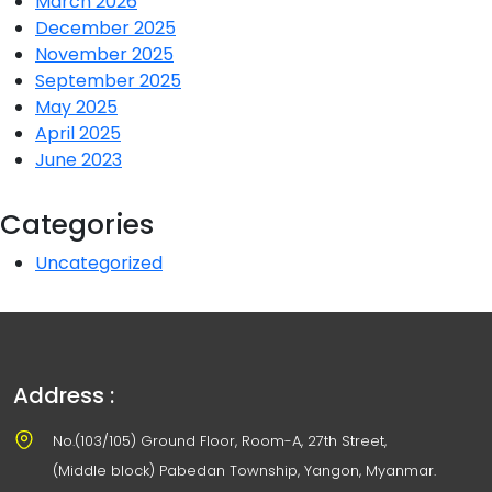
March 2026
December 2025
November 2025
September 2025
May 2025
April 2025
June 2023
Categories
Uncategorized
Address :
No.(103/105) Ground Floor, Room-A, 27th Street,
(Middle block) Pabedan Township, Yangon, Myanmar.