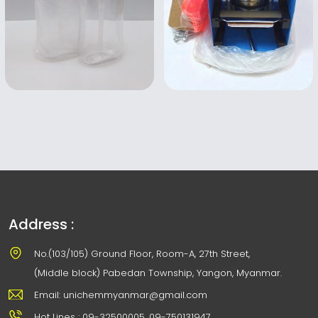
Address :
No.(103/105) Ground Floor, Room-A, 27th Street,
(Middle block) Pabedan Township, Yangon, Myanmar.
Email: unichemmyanmar@gmail.com
Hot Lines : 09-32500005, 09-750131947