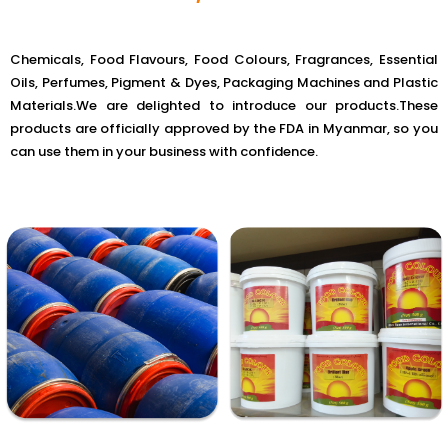
Chemicals, Food Flavours, Food Colours, Fragrances, Essential
Oils, Perfumes, Pigment & Dyes, Packaging Machines and Plastic
Materials.We are delighted to introduce our products.These
products are officially approved by the FDA in Myanmar, so you
can use them in your business with confidence.