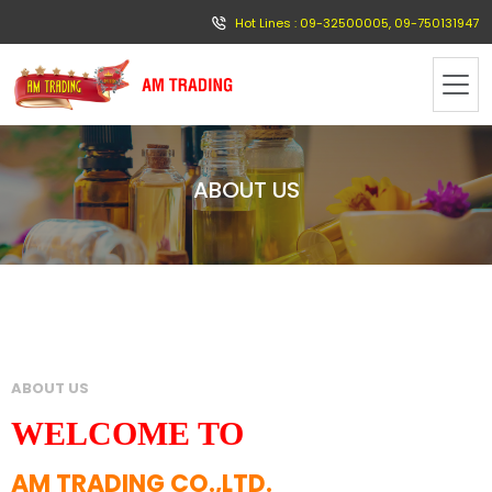
Hot Lines : 09-32500005, 09-750131947
ABOUT US
ABOUT US
WELCOME TO
AM TRADING CO.,LTD.