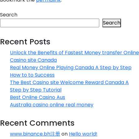
Search
Search
Recent Posts
Unlock the Benefits of Fastest Money transfer Online
Casino site Canada
Real Money Online Playing Canada A Step by Step
How to to Success
The Best Casino site Welcome Reward Canada A
Step by Step Tutorial
Best Online Casino Aus
Australia casino online real money
Recent Comments
www.binance.bh注册
on
Hello world!