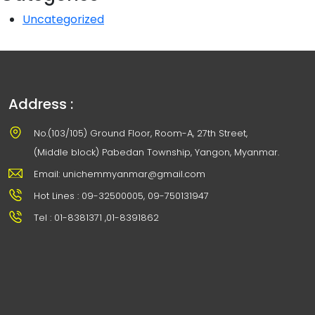
Uncategorized
Address :
No.(103/105) Ground Floor, Room-A, 27th Street,
(Middle block) Pabedan Township, Yangon, Myanmar.
Email: unichemmyanmar@gmail.com
Hot Lines : 09-32500005, 09-750131947
Tel : 01-8381371 ,01-8391862