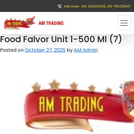
Hot Lines : 09-32500005, 09-750131947
Food Falvor Unit 1-500 Ml (7)
Posted on
October 27, 2025
by
AM Admin