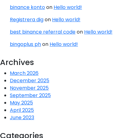
binance konto
on
Hello world!
Registrera dig
on
Hello world!
best binance referral code
on
Hello world!
bingoplus ph
on
Hello world!
Archives
March 2026
December 2025
November 2025
September 2025
May 2025
April 2025
June 2023
Categories