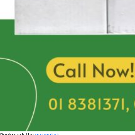
Bookmark the
permalink
.