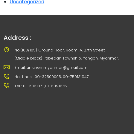
Uncategorized
Address :
No.(103/105) Ground Floor, Room-A, 27th Street,
(Middle block) Pabedan Township, Yangon, Myanmar.
Email: unichemmyanmar@gmail.com
Hot Lines : 09-32500005, 09-750131947
Tel : 01-8381371 ,01-8391862