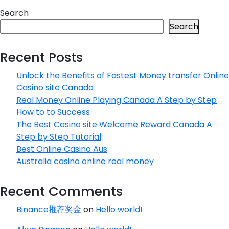
Search
Search
Recent Posts
Unlock the Benefits of Fastest Money transfer Online
Casino site Canada
Real Money Online Playing Canada A Step by Step
How to to Success
The Best Casino site Welcome Reward Canada A
Step by Step Tutorial
Best Online Casino Aus
Australia casino online real money
Recent Comments
Binance推荐奖金
on
Hello world!