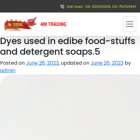
Hot Lines : 09-32500005, 09-750131947
Dyes used in edibe food-stuffs
and detergent soaps.5
Posted on
June 26, 2023
, updated on
June 26, 2023
by
admin