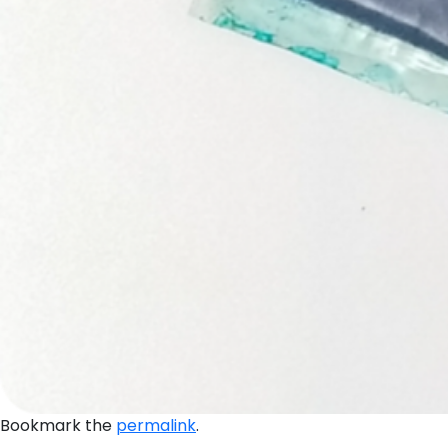
Bookmark the
permalink
.