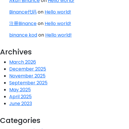
Akun Binance
on
Hello world!
Binance代码
on
Hello world!
注册Binance
on
Hello world!
binance kod
on
Hello world!
Archives
March 2026
December 2025
November 2025
September 2025
May 2025
April 2025
June 2023
Categories