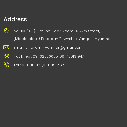
Address :
No.(103/105) Ground Floor, Room-A, 27th Street,
(Middle block) Pabedan Township, Yangon, Myanmar.
Email: unichemmyanmar@gmail.com
Hot Lines : 09-32500005, 09-750131947
Tel : 01-8381371 ,01-8391862