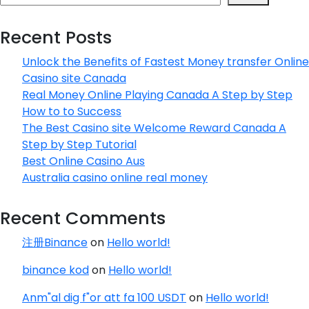
Recent Posts
Unlock the Benefits of Fastest Money transfer Online
Casino site Canada
Real Money Online Playing Canada A Step by Step
How to to Success
The Best Casino site Welcome Reward Canada A
Step by Step Tutorial
Best Online Casino Aus
Australia casino online real money
Recent Comments
注册Binance
on
Hello world!
binance kod
on
Hello world!
Anm"al dig f"or att fa 100 USDT
on
Hello world!