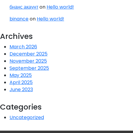
бнанс акаунт
on
Hello world!
binance
on
Hello world!
Archives
March 2026
December 2025
November 2025
September 2025
May 2025
April 2025
June 2023
Categories
Uncategorized