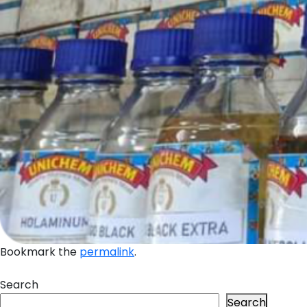
Bookmark the
permalink
.
Search
Search