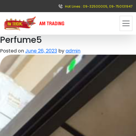
Hot Lines : 09-32500005, 09-750131947
Perfume5
Posted on
June 26, 2023
by
admin