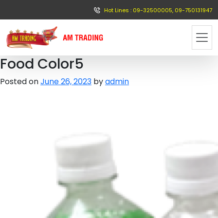
Hot Lines : 09-32500005, 09-750131947
Food Color5
Posted on
June 26, 2023
by
admin