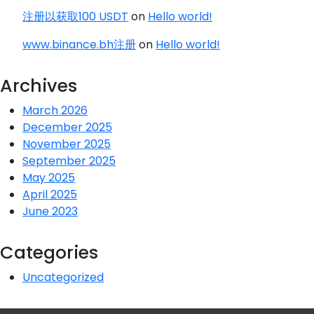
注册以获取100 USDT
on
Hello world!
www.binance.bh注册
on
Hello world!
Archives
March 2026
December 2025
November 2025
September 2025
May 2025
April 2025
June 2023
Categories
Uncategorized