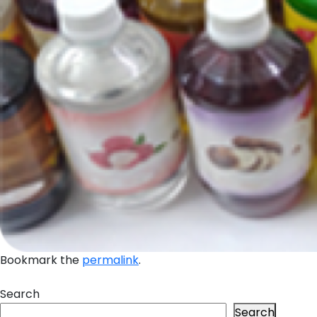
Bookmark the
permalink
.
Search
Search