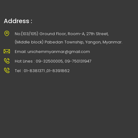
Address :
No.(103/105) Ground Floor, Room-A, 27th Street,
(Middle block) Pabedan Township, Yangon, Myanmar.
Email: unichemmyanmar@gmail.com
Hot Lines : 09-32500005, 09-750131947
Tel : 01-8381371 ,01-8391862