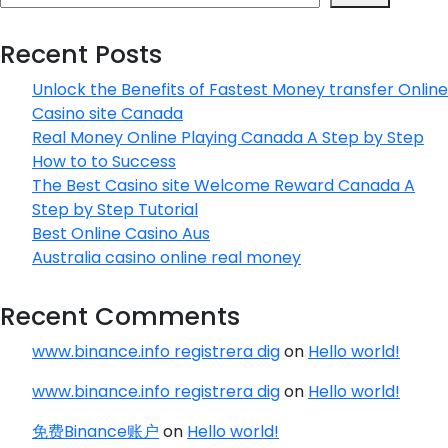
Recent Posts
Unlock the Benefits of Fastest Money transfer Online
Casino site Canada
Real Money Online Playing Canada A Step by Step
How to to Success
The Best Casino site Welcome Reward Canada A
Step by Step Tutorial
Best Online Casino Aus
Australia casino online real money
Recent Comments
www.binance.info registrera dig
on
Hello world!
www.binance.info registrera dig
on
Hello world!
免费Binance账户
on
Hello world!