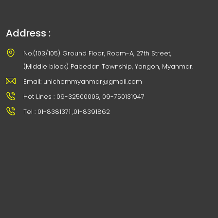
Address :
No.(103/105) Ground Floor, Room-A, 27th Street,
(Middle block) Pabedan Township, Yangon, Myanmar.
Email: unichemmyanmar@gmail.com
Hot Lines : 09-32500005, 09-750131947
Tel : 01-8381371 ,01-8391862