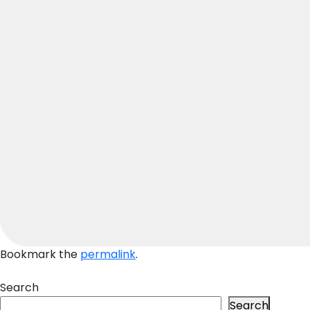
Bookmark the
permalink
.
Search
Search