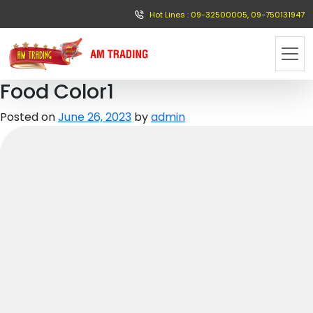
Hot Lines : 09-32500005, 09-750131947
Food Color1
Posted on
June 26, 2023
by
admin