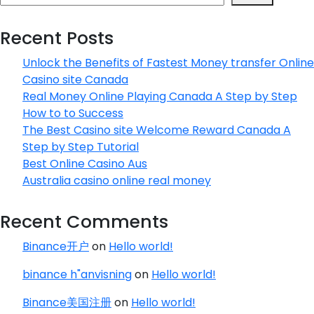
Recent Posts
Unlock the Benefits of Fastest Money transfer Online
Casino site Canada
Real Money Online Playing Canada A Step by Step
How to to Success
The Best Casino site Welcome Reward Canada A
Step by Step Tutorial
Best Online Casino Aus
Australia casino online real money
Recent Comments
Binance开户
on
Hello world!
binance h"anvisning
on
Hello world!
Binance美国注册
on
Hello world!