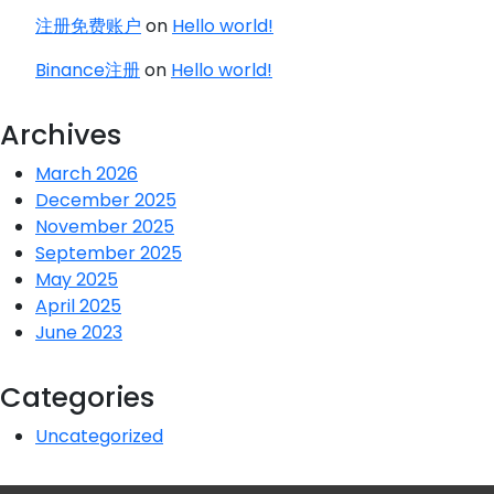
注册免费账户
on
Hello world!
Binance注册
on
Hello world!
Archives
March 2026
December 2025
November 2025
September 2025
May 2025
April 2025
June 2023
Categories
Uncategorized