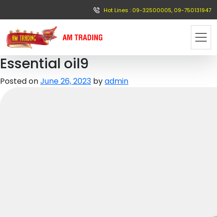
Hot Lines : 09-32500005, 09-750131947
Essential oil9
Posted on
June 26, 2023
by
admin