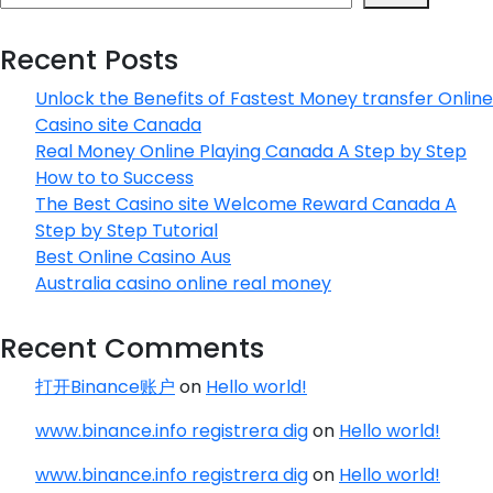
Recent Posts
Unlock the Benefits of Fastest Money transfer Online
Casino site Canada
Real Money Online Playing Canada A Step by Step
How to to Success
The Best Casino site Welcome Reward Canada A
Step by Step Tutorial
Best Online Casino Aus
Australia casino online real money
Recent Comments
打开Binance账户
on
Hello world!
www.binance.info registrera dig
on
Hello world!
www.binance.info registrera dig
on
Hello world!