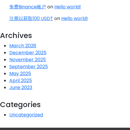
免费Binance账户
on
Hello world!
注册以获取100 USDT
on
Hello world!
Archives
March 2026
December 2025
November 2025
September 2025
May 2025
April 2025
June 2023
Categories
Uncategorized