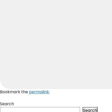
Bookmark the
permalink
.
Search
Search