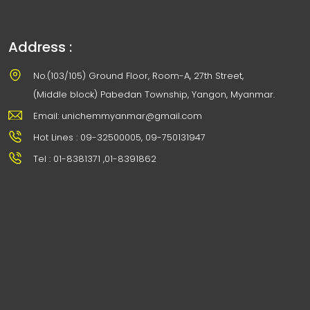
Address :
No.(103/105) Ground Floor, Room-A, 27th Street,
(Middle block) Pabedan Township, Yangon, Myanmar.
Email: unichemmyanmar@gmail.com
Hot Lines : 09-32500005, 09-750131947
Tel : 01-8381371 ,01-8391862